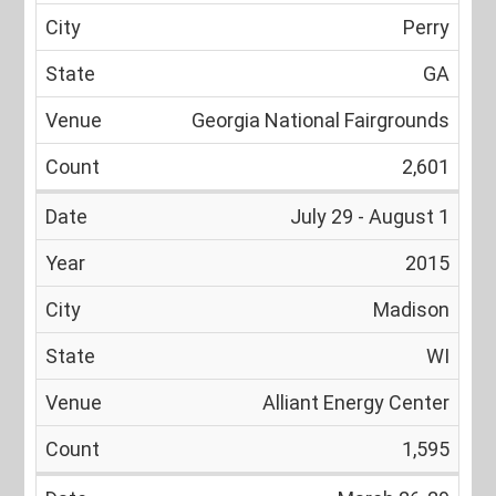
Perry
GA
Georgia National Fairgrounds
2,601
July 29 - August 1
2015
Madison
WI
Alliant Energy Center
1,595