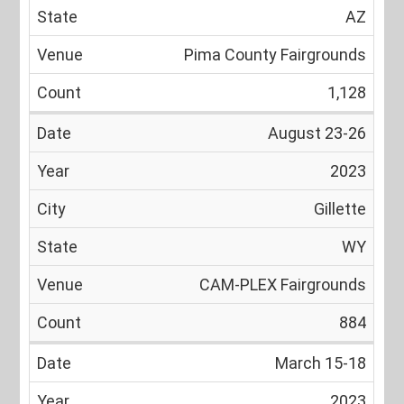
AZ
Pima County Fairgrounds
1,128
August 23-26
2023
Gillette
WY
CAM-PLEX Fairgrounds
884
March 15-18
2023