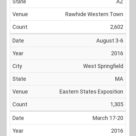
AZ
Rawhide Western Town
2,602
August 3-6
2016
West Springfield
MA
Eastern States Exposition
1,305
March 17-20
2016