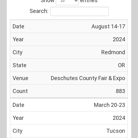
Show
entries
Search:
August 14-17
Date
Year
City
State
Venue
2024
Redmond
OR
Deschutes County Fair & Expo
883
March 20-23
2024
Tucson