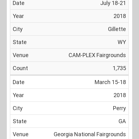
July 18-21
2018
Gillette
WY
CAM-PLEX Fairgrounds
1,735
March 15-18
2018
Perry
GA
Georgia National Fairgrounds