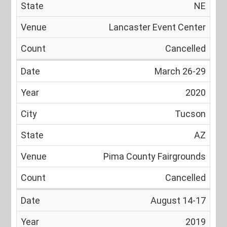
NE
Lancaster Event Center
Cancelled
March 26-29
2020
Tucson
AZ
Pima County Fairgrounds
Cancelled
August 14-17
2019