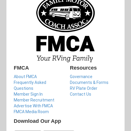
FMCA
Resources
About FMCA
Governance
Frequently Asked
Documents & Forms
Questions
RV Plate Order
Member Sign In
Contact Us
Member Recruitment
Advertise With FMCA
FMCA Media Room
Download Our App