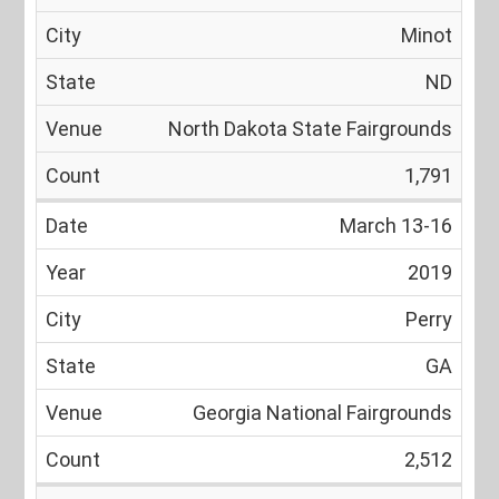
Minot
ND
North Dakota State Fairgrounds
1,791
March 13-16
2019
Perry
GA
Georgia National Fairgrounds
2,512