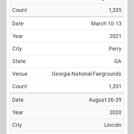
1,335
March 10-13
2021
Perry
GA
Georgia National Fairgrounds
1,351
August 26-29
2020
Lincoln