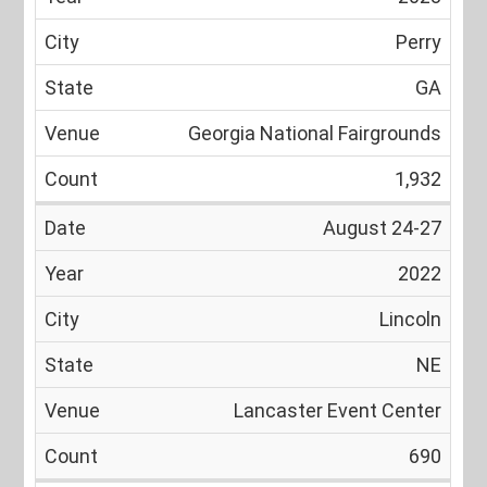
Perry
GA
Georgia National Fairgrounds
1,932
August 24-27
2022
Lincoln
NE
Lancaster Event Center
690