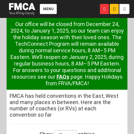
MENU
Our office will be closed from December 24,
2024, to January 1, 2025, so our team can enjoy
the holiday season with their loved ones. The
TechConnect Program will remain available
during normal service hours, 8 AM–5 PM
Eastern. We’ll reopen on January 2, 2025, during
regular business hours, 8 AM–5 PM Eastern.
For answers to your questions and additional
resources see our
FAQs
page. Happy Holidays
from FRVA/FMCA!
FMCA has held conventions in the East, West
and many places in between. Here are the
number of coaches (or RVs) at each
convention so far