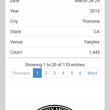
March 26-29
2015
Pomona
CA
Fairplex
1,445
Showing 1 to 20 of 110 entries
Previous
1
2
3
4
5
6
Next