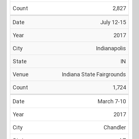
2,827
July 12-15
2017
Indianapolis
IN
Indiana State Fairgrounds
1,724
March 7-10
2017
Chandler