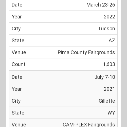
March 23-26
2022
Tucson
AZ
Pima County Fairgrounds
1,603
July 7-10
2021
Gillette
WY
CAM-PLEX Fairgrounds